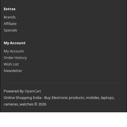
Extras
Brands
Affiliate
Specials
My Account
My Account
Order History
Wish List
Newsletter
Powered By
OpenCart
Online Shopping India - Buy Electronic products, mobiles, laptops,
cameras, watches © 2026