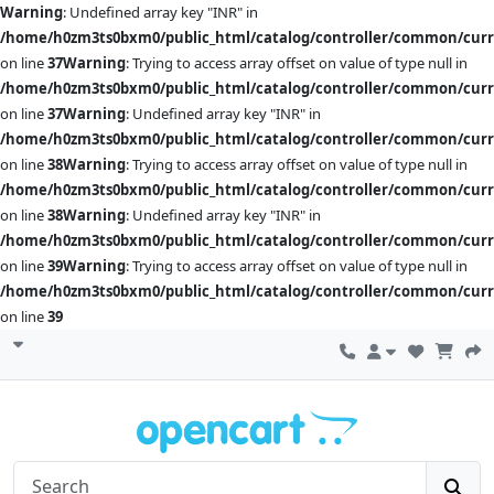
Warning
: Undefined array key "INR" in
/home/h0zm3ts0bxm0/public_html/catalog/controller/common/cur
on line
37
Warning
: Trying to access array offset on value of type null in
/home/h0zm3ts0bxm0/public_html/catalog/controller/common/cur
on line
37
Warning
: Undefined array key "INR" in
/home/h0zm3ts0bxm0/public_html/catalog/controller/common/cur
on line
38
Warning
: Trying to access array offset on value of type null in
/home/h0zm3ts0bxm0/public_html/catalog/controller/common/cur
on line
38
Warning
: Undefined array key "INR" in
/home/h0zm3ts0bxm0/public_html/catalog/controller/common/cur
on line
39
Warning
: Trying to access array offset on value of type null in
/home/h0zm3ts0bxm0/public_html/catalog/controller/common/cur
on line
39