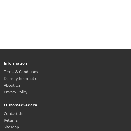
Information
Terms & Conditions
Delivery Information
About Us
Privacy Policy
Customer Service
Contact Us
Returns
Site Map