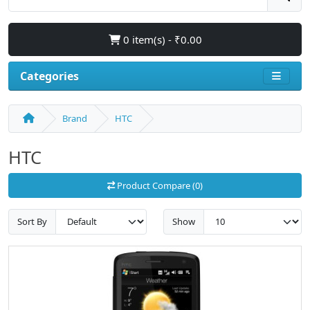
0 item(s) - ₹0.00
Categories
Brand
HTC
HTC
Product Compare (0)
Sort By
Show