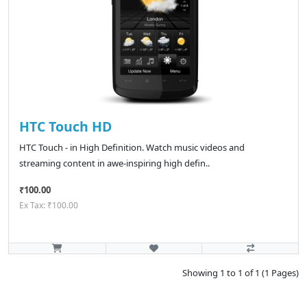
HTC Touch HD
HTC Touch - in High Definition. Watch music videos and
streaming content in awe-inspiring high defin..
₹100.00
Ex Tax: ₹100.00
Showing 1 to 1 of 1 (1 Pages)